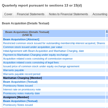
Quarterly report pursuant to sections 13 or 15(d)
Cover
Financial Statements
Notes to Financial Statements
Accounting 
Beam Acquisition (Details Textual)
1
Beam Acquisition (Details Textual)
(USD $)
Beam Acquisition [Abstract]
Restricted common stock issued for outstanding membership interest acquired, Shares
Common stock issued under acquisition, par value
Initial Agreement with Beam Acquisition and Manhattan Charging, date
Payment to Manhattan Charging under equity exchange
Acquisition related costs consisting of commission expense
Acquisition related costs consisting of legal fees
Issued price of common stock under equity exchange agreement
Warrants payable
Warrants payable record period
Manhattan Charging [Member]
Beam Acquisition (Textual)
Promissory Notes issued
Interest rate on promissory note
Promissory notes maturity date
Assignors [Member]
Beam Acquisition (Textual)
Promissory Notes issued