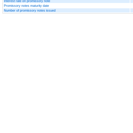
Interest rate on promissory note
Promissory notes maturity date
Number of promissory notes issued