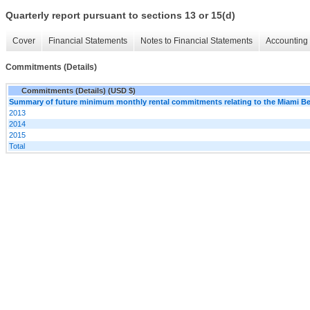
Quarterly report pursuant to sections 13 or 15(d)
Cover
Financial Statements
Notes to Financial Statements
Accounting 
Commitments (Details)
Commitments (Details) (USD $)
Summary of future minimum monthly rental commitments relating to the Miami B
2013
2014
2015
Total