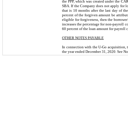
the PPP, which was created under the CARE
SBA. If the Company does not apply for lo
that is 10 months after the last day of 
percent of the forgiven amount be attributa
eligible for forgiveness, then the borrowe
increases the percentage for non-payroll co
60 percent of the loan amount for payroll c
OTHER NOTES PAYABLE
In connection with the U-Go acquisition,
the year ended December 31, 2020. See Not