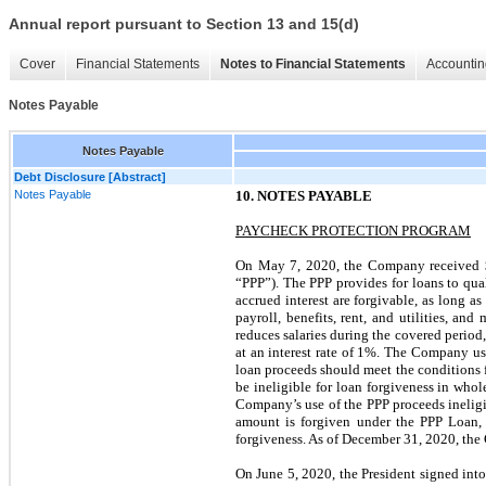
Annual report pursuant to Section 13 and 15(d)
Cover
Financial Statements
Notes to Financial Statements
Accountin
Notes Payable
Notes Payable
Debt Disclosure [Abstract]
Notes Payable
10. NOTES PAYABLE
PAYCHECK PROTECTION PROGRAM
On May 7, 2020, the Company received $
“PPP”). The PPP provides for loans to qua
accrued interest are forgivable, as long a
payroll, benefits, rent, and utilities, an
reduces salaries during the covered period,
at an interest rate of 1%. The Company us
loan proceeds should meet the conditions f
be ineligible for loan forgiveness in who
Company’s use of the PPP proceeds inelig
amount is forgiven under the PPP Loan, 
forgiveness. As of December 31, 2020, the
On June 5, 2020, the President signed into