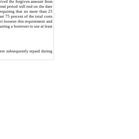
ceived the forgiven amount from
ral period will end on the date
requiring that no more than 25
st 75 percent of the total costs
Act loosens this requirement and
iring a borrower to use at least
ere subsequently repaid during