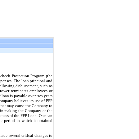
check Protection Program (the
xpenses. The loan principal and
following disbursement, such as
orrower terminates employees or
P loan is payable over two years
Company believes its use of PPP
ns that may cause the Company to
lt in making the Company or the
eness of the PPP Loan. Once an
e period in which it obtained
made several critical changes to