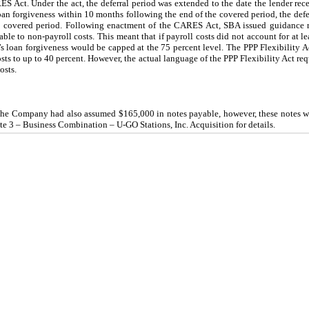
S Act. Under the act, the deferral period was extended to the date the lender re
an forgiveness within 10 months following the end of the covered period, the defer
the covered period. Following enactment of the CARES Act, SBA issued guidance 
ble to non-payroll costs. This meant that if payroll costs did not account for at lea
r’s loan forgiveness would be capped at the 75 percent level. The PPP Flexibility 
sts to up to 40 percent. However, the actual language of the PPP Flexibility Act requ
osts.
 the Company had also assumed $165,000 in notes payable, however, these notes w
e 3 – Business Combination – U-GO Stations, Inc. Acquisition for details.