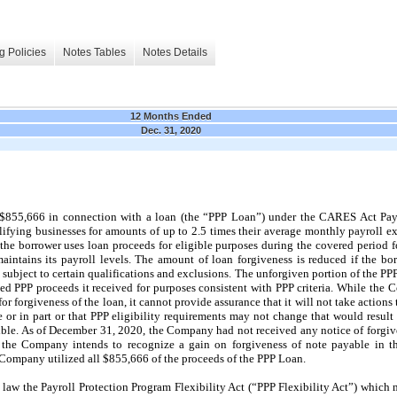
g Policies
Notes Tables
Notes Details
12 Months Ended
Dec. 31, 2020
855,666 in connection with a loan (the “PPP Loan”) under the CARES Act Pay
lifying businesses for amounts of up to 2.5 times their average monthly payroll e
s the borrower uses loan proceeds for eligible purposes during the covered period 
d maintains its payroll levels. The amount of loan forgiveness is reduced if the b
 subject to certain qualifications and exclusions. The unforgiven portion of the PP
ed PPP proceeds it received for purposes consistent with PPP criteria. While the 
or forgiveness of the loan, it cannot provide assurance that it will not take actio
le or in part or that PPP eligibility requirements may not change that would resu
ible. As of December 31, 2020, the Company had not received any notice of forgiv
the Company intends to recognize a gain on forgiveness of note payable in th
 Company utilized all $855,666 of the proceeds of the PPP Loan.
 law the Payroll Protection Program Flexibility Act (“PPP Flexibility Act”) which 