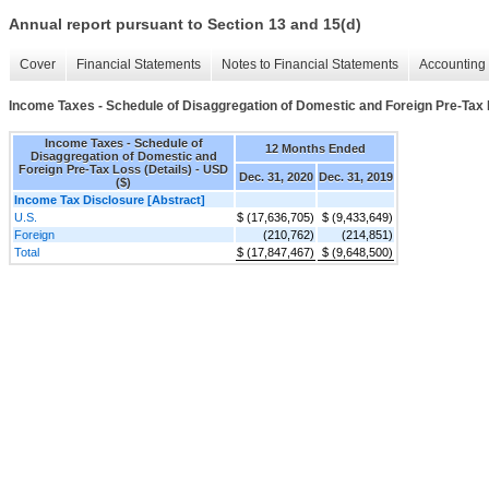
Annual report pursuant to Section 13 and 15(d)
Cover
Financial Statements
Notes to Financial Statements
Accounting 
Income Taxes - Schedule of Disaggregation of Domestic and Foreign Pre-Tax 
Income Taxes - Schedule of
12 Months Ended
Disaggregation of Domestic and
Foreign Pre-Tax Loss (Details) - USD
Dec. 31, 2020
Dec. 31, 2019
($)
Income Tax Disclosure [Abstract]
U.S.
$ (17,636,705)
$ (9,433,649)
Foreign
(210,762)
(214,851)
Total
$ (17,847,467)
$ (9,648,500)