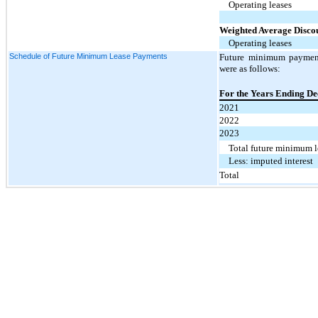
Operating leases
Weighted Average Disco
Operating leases
Schedule of Future Minimum Lease Payments
Future minimum payment
were as follows:
For the Years Ending D
2021
2022
2023
Total future minimum 
Less: imputed interest
Total