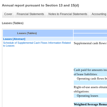
Annual report pursuant to Section 13 and 15(d)
Cover
Financial Statements
Notes to Financial Statements
Accounting 
Leases (Tables)
Leases (Tables)
Leases [Abstract]
Schedule of Supplemental Cash Flows Information Related
Supplemental cash flows i
to Leases
Cash paid for amounts in
of lease liabilities:
Operating cash flows f
Right-of-use assets obtai
obligations:
Operating leases
Weighted Average Rema