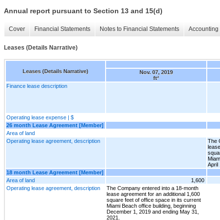
Annual report pursuant to Section 13 and 15(d)
Cover
Financial Statements
Notes to Financial Statements
Accounting 
Leases (Details Narrative)
Leases (Details Narrative)
Nov. 07, 2019
ft²
Finance lease description
Operating lease expense | $
26 month Lease Agreement [Member]
Area of land
Operating lease agreement, description
The 
lease
squar
Miami
April
18 month Lease Agreement [Member]
Area of land
1,600
Operating lease agreement, description
The Company entered into a 18-month
lease agreement for an additional 1,600
square feet of office space in its current
Miami Beach office building, beginning
December 1, 2019 and ending May 31,
2021.