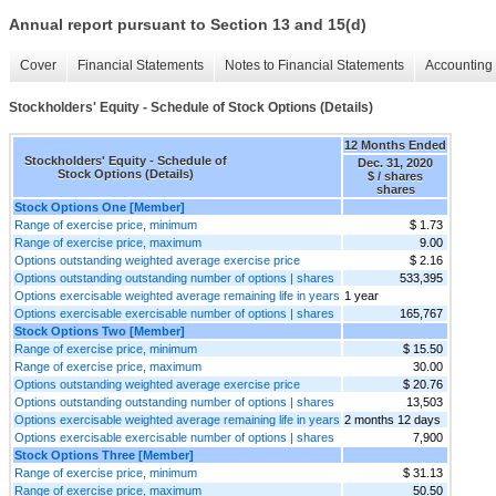
Annual report pursuant to Section 13 and 15(d)
Cover
Financial Statements
Notes to Financial Statements
Accounting 
Stockholders' Equity - Schedule of Stock Options (Details)
12 Months Ended
Stockholders' Equity - Schedule of
Dec. 31, 2020
Stock Options (Details)
$ / shares
shares
Stock Options One [Member]
Range of exercise price, minimum
$ 1.73
Range of exercise price, maximum
9.00
Options outstanding weighted average exercise price
$ 2.16
Options outstanding outstanding number of options | shares
533,395
Options exercisable weighted average remaining life in years
1 year
Options exercisable exercisable number of options | shares
165,767
Stock Options Two [Member]
Range of exercise price, minimum
$ 15.50
Range of exercise price, maximum
30.00
Options outstanding weighted average exercise price
$ 20.76
Options outstanding outstanding number of options | shares
13,503
Options exercisable weighted average remaining life in years
2 months 12 days
Options exercisable exercisable number of options | shares
7,900
Stock Options Three [Member]
Range of exercise price, minimum
$ 31.13
Range of exercise price, maximum
50.50