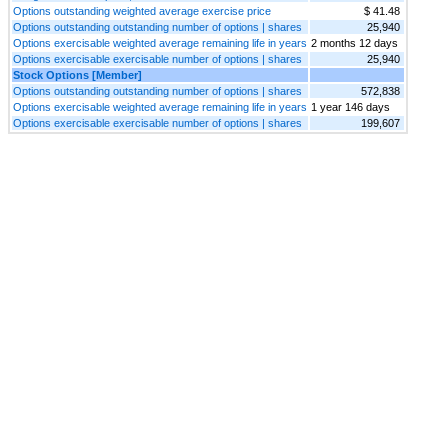
Options outstanding weighted average exercise price
$ 41.48
Options outstanding outstanding number of options | shares
25,940
Options exercisable weighted average remaining life in years
2 months 12 days
Options exercisable exercisable number of options | shares
25,940
Stock Options [Member]
Options outstanding outstanding number of options | shares
572,838
Options exercisable weighted average remaining life in years
1 year 146 days
Options exercisable exercisable number of options | shares
199,607