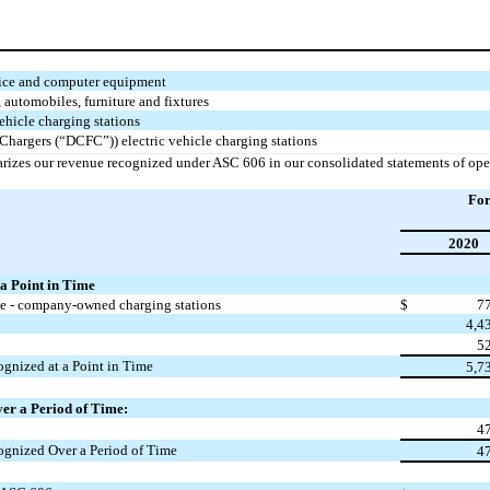
fice and computer equipment
automobiles, furniture and fixtures
vehicle charging stations
 Chargers (“DCFC”)) electric vehicle charging stations
rizes our revenue recognized under ASC 606 in our consolidated statements of ope
For
2020
a Point in Time
ue - company-owned charging stations
$
7
4,4
5
gnized at a Point in Time
5,7
er a Period of Time:
4
ognized Over a Period of Time
4