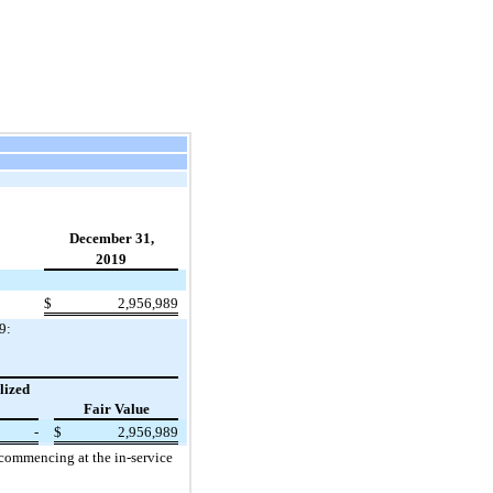
December 31,
2019
$
2,956,989
9:
lized
Fair Value
-
$
2,956,989
 commencing at the in-service