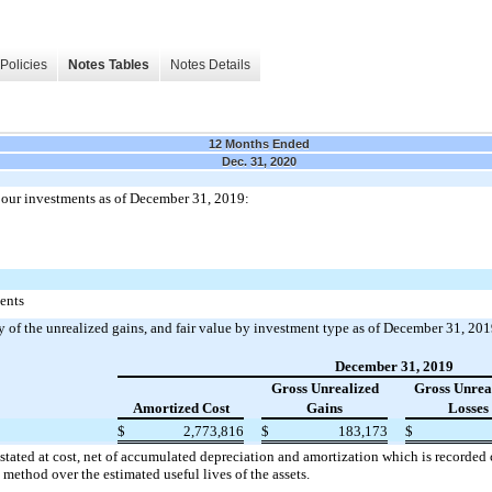
Policies
Notes Tables
Notes Details
12 Months Ended
Dec. 31, 2020
our investments as of December 31, 2019:
ments
 of the unrealized gains, and fair value by investment type as of December 31, 201
December 31, 2019
Gross Unrealized
Gross Unrea
Amortized Cost
Gains
Losses
$
2,773,816
$
183,173
$
stated at cost, net of accumulated depreciation and amortization which is recorded
e method over the estimated useful lives of the assets.