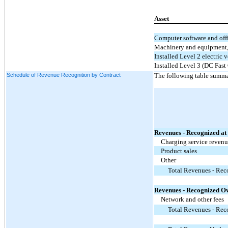
Asset
Computer software and of
Machinery and equipment, 
Installed Level 2 electric 
Installed Level 3 (DC Fast
Schedule of Revenue Recognition by Contract
The following table summa
Revenues - Recognized at 
Charging service reven
Product sales
Other
Total Revenues - Reco
Revenues - Recognized Ov
Network and other fees
Total Revenues - Rec