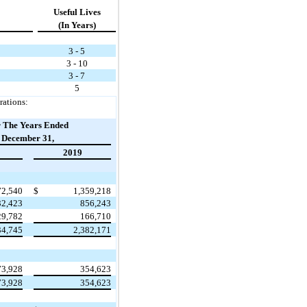
Useful Lives
(In Years)
3 - 5
3 - 10
3 - 7
5
rations:
 The Years Ended
December 31,
2019
72,540
$
1,359,218
32,423
856,243
29,782
166,710
34,745
2,382,171
73,928
354,623
73,928
354,623