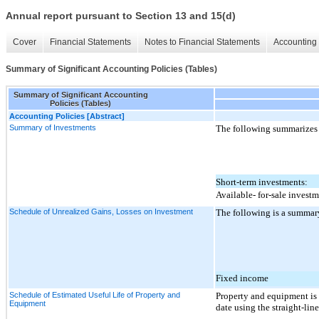
Annual report pursuant to Section 13 and 15(d)
Cover
Financial Statements
Notes to Financial Statements
Accounting 
Summary of Significant Accounting Policies (Tables)
Summary of Significant Accounting
Policies (Tables)
Accounting Policies [Abstract]
Summary of Investments
The following summarizes 
Short-term investments:
Available- for-sale invest
Schedule of Unrealized Gains, Losses on Investment
The following is a summary
Fixed income
Schedule of Estimated Useful Life of Property and
Property and equipment is 
Equipment
date using the straight-lin