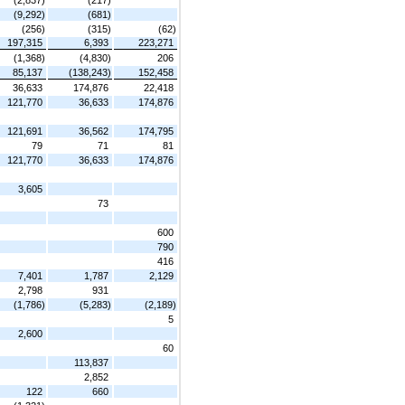
(9,292)
(681)
(256)
(315)
(62)
197,315
6,393
223,271
(1,368)
(4,830)
206
85,137
(138,243)
152,458
36,633
174,876
22,418
121,770
36,633
174,876
121,691
36,562
174,795
79
71
81
121,770
36,633
174,876
3,605
73
600
790
416
7,401
1,787
2,129
2,798
931
(1,786)
(5,283)
(2,189)
5
2,600
60
113,837
2,852
122
660