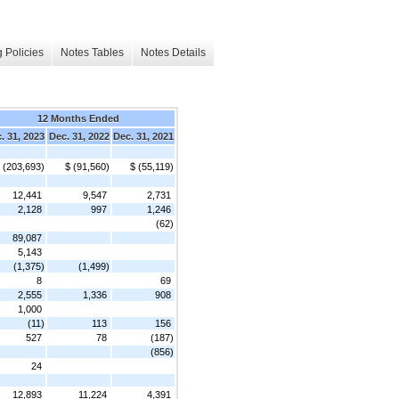
 Policies
Notes Tables
Notes Details
12 Months Ended
. 31, 2023
Dec. 31, 2022
Dec. 31, 2021
 (203,693)
$ (91,560)
$ (55,119)
12,441
9,547
2,731
2,128
997
1,246
(62)
89,087
5,143
(1,375)
(1,499)
8
69
2,555
1,336
908
1,000
(11)
113
156
527
78
(187)
(856)
24
12,893
11,224
4,391