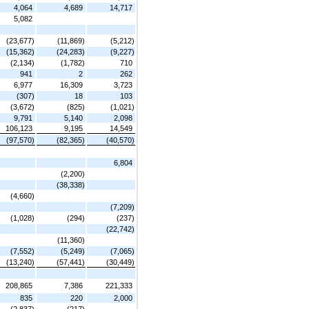
4,064
4,689
14,717
5,082
(23,677)
(11,869)
(5,212)
(15,362)
(24,283)
(9,227)
(2,134)
(1,782)
710
941
2
262
6,977
16,309
3,723
(307)
18
103
(3,672)
(825)
(1,021)
9,791
5,140
2,098
106,123
9,195
14,549
(97,570)
(82,365)
(40,570)
6,804
(2,200)
(38,338)
(4,660)
(7,209)
(1,028)
(294)
(237)
(22,742)
(11,360)
(7,552)
(5,249)
(7,065)
(13,240)
(57,441)
(30,449)
208,865
7,386
221,333
835
220
2,000
(2,837)
(217)