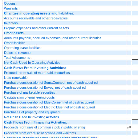
Options
Warrants
Changes in operating assets and liabilities:
Accounts receivable and other receivables
Inventory
Prepaid expenses and other current assets
Other assets
Accounts payable, accrued expenses, and other current liabilities
Other liabilities
Operating lease liabilities
Deferred revenue
Total Adjustments
Net Cash Used In Operating Activities
Cash Flows From Investing Activities:
Proceeds from sale of marketable securities
Note receivable
Purchase consideration of SemaConnect, net of cash acquired
Purchase consideration of Envoy, net of cash acquired
Purchase of marketable securities
Capitalization of engineering costs
Purchase consideration of Blue Corner, net of cash acquired
Purchase consideration of Electric Blue, net of cash acquired
Purchases of property and equipment
Net Cash Used In Investing Activities
Cash Flows From Financing Activities:
Proceeds from sale of common stock in public offering
[1]
Proceeds from exercise of options and warrants
Repayment of financing liability in connection with finance lease