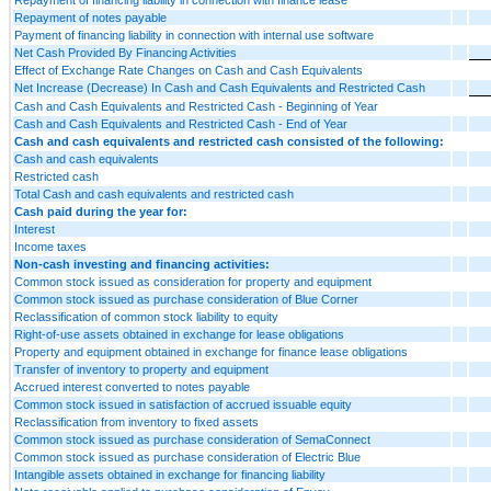
Repayment of notes payable
Payment of financing liability in connection with internal use software
Net Cash Provided By Financing Activities
Effect of Exchange Rate Changes on Cash and Cash Equivalents
Net Increase (Decrease) In Cash and Cash Equivalents and Restricted Cash
Cash and Cash Equivalents and Restricted Cash - Beginning of Year
Cash and Cash Equivalents and Restricted Cash - End of Year
Cash and cash equivalents and restricted cash consisted of the following:
Cash and cash equivalents
Restricted cash
Total Cash and cash equivalents and restricted cash
Cash paid during the year for:
Interest
Income taxes
Non-cash investing and financing activities:
Common stock issued as consideration for property and equipment
Common stock issued as purchase consideration of Blue Corner
Reclassification of common stock liability to equity
Right-of-use assets obtained in exchange for lease obligations
Property and equipment obtained in exchange for finance lease obligations
Transfer of inventory to property and equipment
Accrued interest converted to notes payable
Common stock issued in satisfaction of accrued issuable equity
Reclassification from inventory to fixed assets
Common stock issued as purchase consideration of SemaConnect
Common stock issued as purchase consideration of Electric Blue
Intangible assets obtained in exchange for financing liability