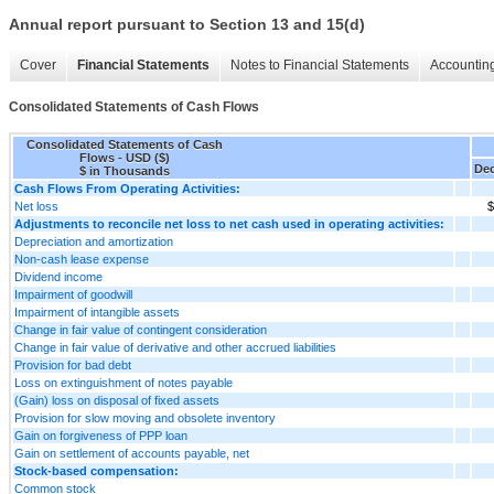
Annual report pursuant to Section 13 and 15(d)
Cover
Financial Statements
Notes to Financial Statements
Accounting
Consolidated Statements of Cash Flows
Consolidated Statements of Cash
Flows - USD ($)
Dec
$ in Thousands
Cash Flows From Operating Activities:
Net loss
$
Adjustments to reconcile net loss to net cash used in operating activities:
Depreciation and amortization
Non-cash lease expense
Dividend income
Impairment of goodwill
Impairment of intangible assets
Change in fair value of contingent consideration
Change in fair value of derivative and other accrued liabilities
Provision for bad debt
Loss on extinguishment of notes payable
(Gain) loss on disposal of fixed assets
Provision for slow moving and obsolete inventory
Gain on forgiveness of PPP loan
Gain on settlement of accounts payable, net
Stock-based compensation:
Common stock