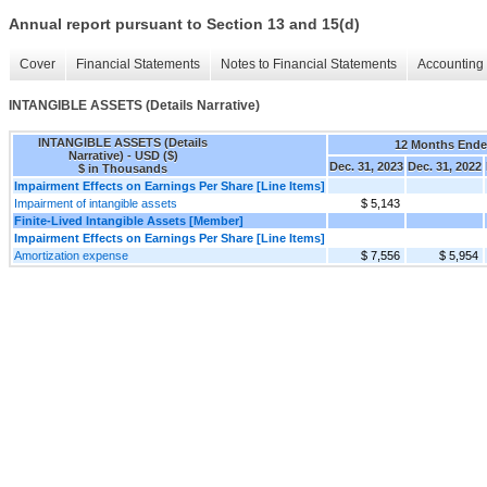
Annual report pursuant to Section 13 and 15(d)
Cover
Financial Statements
Notes to Financial Statements
Accounting 
INTANGIBLE ASSETS (Details Narrative)
INTANGIBLE ASSETS (Details
12 Months End
Narrative) - USD ($)
Dec. 31, 2023
Dec. 31, 2022
$ in Thousands
Impairment Effects on Earnings Per Share [Line Items]
Impairment of intangible assets
$ 5,143
Finite-Lived Intangible Assets [Member]
Impairment Effects on Earnings Per Share [Line Items]
Amortization expense
$ 7,556
$ 5,954