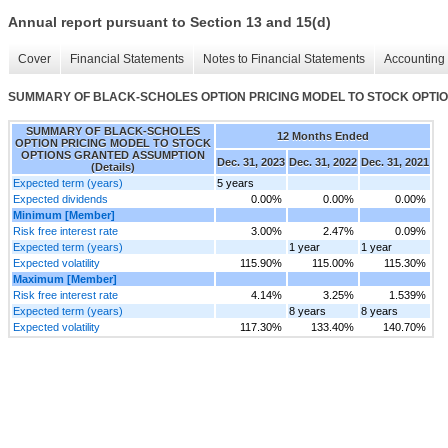
Annual report pursuant to Section 13 and 15(d)
Cover
Financial Statements
Notes to Financial Statements
Accounting 
SUMMARY OF BLACK-SCHOLES OPTION PRICING MODEL TO STOCK OPTION
SUMMARY OF BLACK-SCHOLES
12 Months Ended
OPTION PRICING MODEL TO STOCK
OPTIONS GRANTED ASSUMPTION
Dec. 31, 2023
Dec. 31, 2022
Dec. 31, 2021
(Details)
Expected term (years)
5 years
Expected dividends
0.00%
0.00%
0.00%
Minimum [Member]
Risk free interest rate
3.00%
2.47%
0.09%
Expected term (years)
1 year
1 year
Expected volatility
115.90%
115.00%
115.30%
Maximum [Member]
Risk free interest rate
4.14%
3.25%
1.539%
Expected term (years)
8 years
8 years
Expected volatility
117.30%
133.40%
140.70%