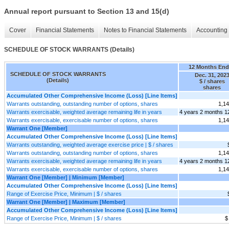
Annual report pursuant to Section 13 and 15(d)
Cover
Financial Statements
Notes to Financial Statements
Accounting 
SCHEDULE OF STOCK WARRANTS (Details)
12 Months En
SCHEDULE OF STOCK WARRANTS
Dec. 31, 202
(Details)
$ / shares
shares
Accumulated Other Comprehensive Income (Loss) [Line Items]
Warrants outstanding, outstanding number of options, shares
1,1
Warrants exercisable, weighted average remaining life in years
4 years 2 months 1
Warrants exercisable, exercisable number of options, shares
1,1
Warrant One [Member]
Accumulated Other Comprehensive Income (Loss) [Line Items]
Warrants outstanding, weighted average exercise price | $ / shares
Warrants outstanding, outstanding number of options, shares
1,1
Warrants exercisable, weighted average remaining life in years
4 years 2 months 1
Warrants exercisable, exercisable number of options, shares
1,1
Warrant One [Member] | Minimum [Member]
Accumulated Other Comprehensive Income (Loss) [Line Items]
Range of Exercise Price, Minimum | $ / shares
Warrant One [Member] | Maximum [Member]
Accumulated Other Comprehensive Income (Loss) [Line Items]
Range of Exercise Price, Minimum | $ / shares
$